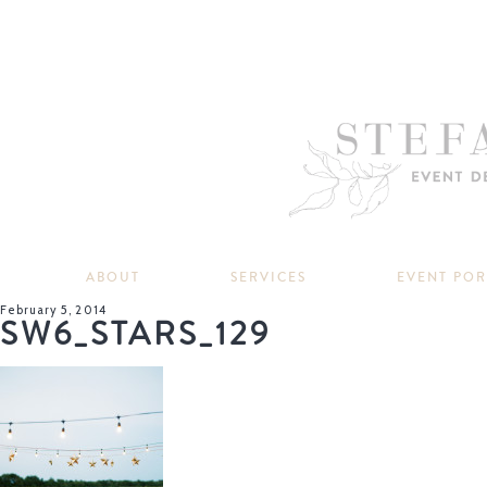
ABOUT
SERVICES
EVENT PO
February 5, 2014
SW6_STARS_129