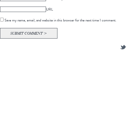
URL
Save my name, email, and website in this browser for the next time I comment.