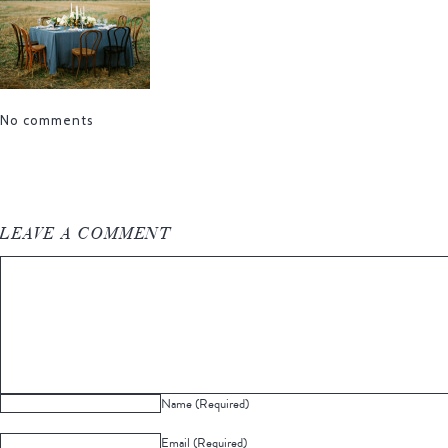
No comments
LEAVE A COMMENT
Name (Required)
Email (Required)