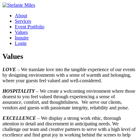
About
Services
Event Portfolio
Values
Inquire
Login
Values
LOVE
– We translate love into the tangible experience of our events
by designing environments with a sense of warmth and belonging,
where your guests feel valued and well-considered.
HOSPITALITY
– We create a welcoming environment where those
dearest to you feel valued through experiencing a sense of
assurance, comfort, and thoughtfulness. We serve our clients,
vendors and guests with passionate integrity, reliability and poise.
EXCELLENCE
– We display a strong work ethic, thorough
attention to detail and discernment in anticipating needs. We
challenge our team and creative partners to serve with a high level of
excellence and find great joy in working behind the scenes to help