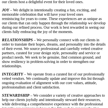
our clients host a delightful event for their loved ones.
JOY
–
We delight in intentionally creating a fun, exciting, and
memorable celebration that will have your loved ones
reminiscing for years to come. These experiences are as unique as
our clients that can only happen through the relationship we develop
during our refined process. Our work is best rewarded in seeing our
clients fully embracing the joy of the moments.
RELATIONSHIPS
– We personally connect with our clients in
order to translate their hopes, dreams, and personality into the details
of their event. We source professional and carefully vetted creative
partners, curated for your design style, personality and service or
product needs. We seek to be genuine, find common ground, and
show resiliency in problem-solving in order to strengthen our
relationships.
INTEGRITY
– We operate from a curated list of our professionally
vetted vendors. We continually update and improve this list through
ongoing evaluation of alignment with our core values, attitude,
professionalism and client satisfaction.
STEWARDSHIP
– We consider a variety of creative approaches to
help our clients joyfully and intentionally steward their resources,
while delivering a comprehensive experience with the professional