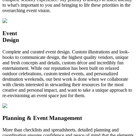
to what's important to you and bringing to life these priorities in the
overarching event vision.
Event
Design
Complete and curated event design. Custom illustrations and look-
books to communicate design, the highest quality vendors, unique
and fresh concepts and details, custom décor and incredibly fun
entertainment. While our reputation has been built on relaxed
outdoor celebrations, custom tented events, and personalized
destination weekends, our best work is done when we collaborate
with clients interested in stewarding their resources for the most
creative and personal impact, and want to take a unique approach to
re-envisioning an event space just for them.
Planning & Event Management
More than checklists and spreadsheets, detailed planning and
coordination ensures confidence and peace of mind that the elements