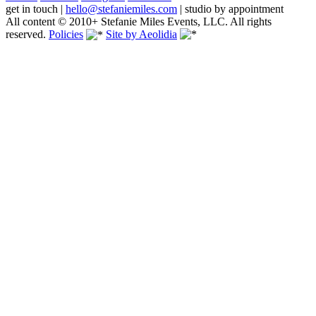
get in touch
|
hello@stefaniemiles.com
|
studio by appointment
All content © 2010+ Stefanie Miles Events, LLC. All rights
reserved.
Policies
Site by Aeolidia