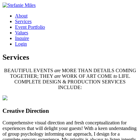
About
Services
Event Portfolio
Values
Inquire
Login
Services
BEAUTIFUL EVENTS
are
MORE THAN DETAILS COMING
TOGETHER; THEY
are
WORK OF ART COME
to
LIFE.
COMPLETE DESIGN & PRODUCTION SERVICES
INCLUDE:
Creative Direction
Comprehensive visual direction and fresh conceptualization for
experiences that will delight your guests! With a keen understanding
of group psychology informing our approach, I design for a
complete sensory experience. My priority is always to listen intently