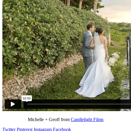
Michelle + Geoff from
Candlelight Films
Twitter
Pinterest
Instagram
Facebook