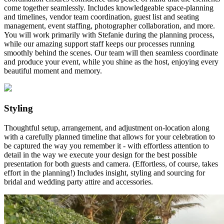
come together seamlessly. Includes knowledgeable space-planning
and timelines, vendor team coordination, guest list and seating
management, event staffing, photographer collaboration, and more.
You will work primarily with Stefanie during the planning process,
while our amazing support staff keeps our processes running
smoothly behind the scenes. Our team will then seamless coordinate
and produce your event, while you shine as the host, enjoying every
beautiful moment and memory.
Styling
Thoughtful setup, arrangement, and adjustment on-location along
with a carefully planned timeline that allows for your celebration to
be captured the way you remember it - with effortless attention to
detail in the way we execute your design for the best possible
presentation for both guests and camera. (Effortless, of course, takes
effort in the planning!) Includes insight, styling and sourcing for
bridal and wedding party attire and accessories.