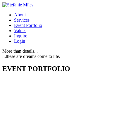
About
Services
Event Portfolio
Values
Inquire
Login
More than details...
...these are dreams come to life.
EVENT PORTFOLIO