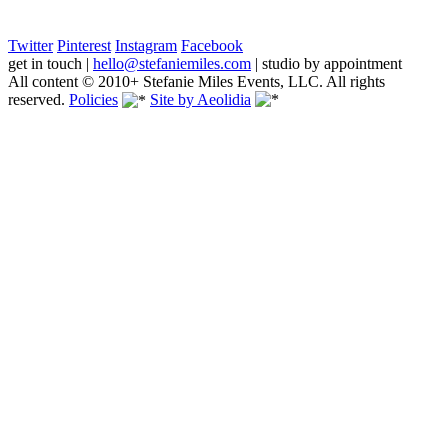
Twitter
Pinterest
Instagram
Facebook
get in touch
|
hello@stefaniemiles.com
|
studio by appointment
All content © 2010+ Stefanie Miles Events, LLC. All rights
reserved.
Policies
Site by Aeolidia