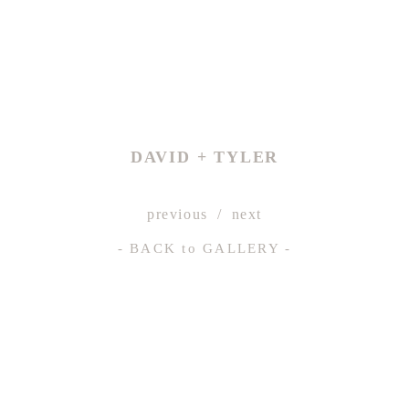
DAVID + TYLER
previous
next
- BACK
to
GALLERY -