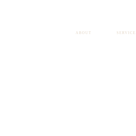
ABOUT
SERVICE