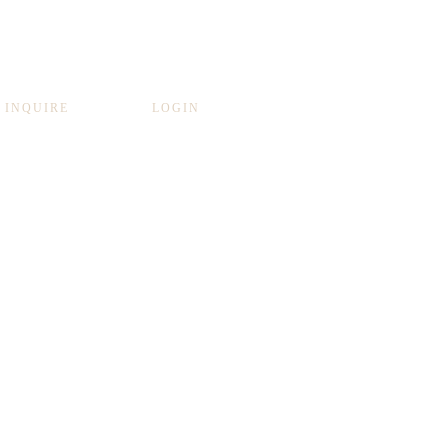
INQUIRE
LOGIN