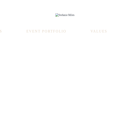
S
EVENT PORTFOLIO
VALUES