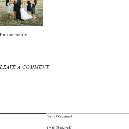
No comments
LEAVE A COMMENT
Name (Required)
Email (Required)