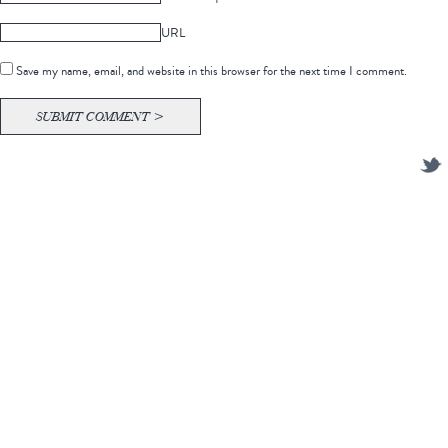
URL
Save my name, email, and website in this browser for the next time I comment.