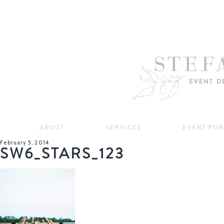
ABOUT
SERVICES
EVENT PO
February 5, 2014
SW6_STARS_123