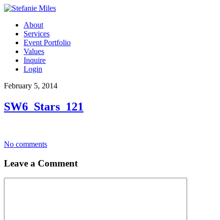
About
Services
Event Portfolio
Values
Inquire
Login
February 5, 2014
SW6_Stars_121
No comments
Leave a Comment