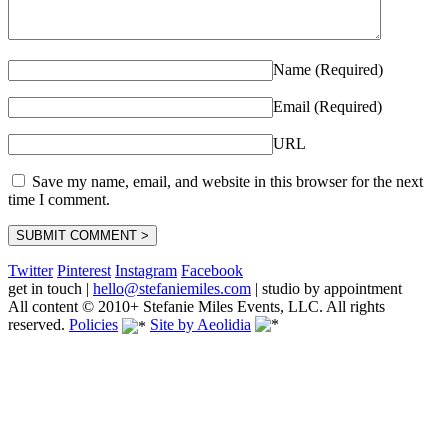
Name (Required)
Email (Required)
URL
Save my name, email, and website in this browser for the next
time I comment.
Twitter
Pinterest
Instagram
Facebook
get in touch
|
hello@stefaniemiles.com
|
studio by appointment
All content © 2010+ Stefanie Miles Events, LLC. All rights
reserved.
Policies
Site by Aeolidia