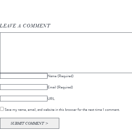
LEAVE A COMMENT
Name (Required)
Email (Required)
URL
Save my name, email, and website in this browser for the next time I comment.