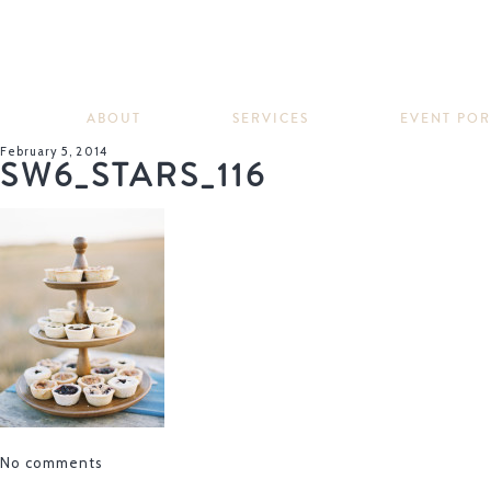
ABOUT
SERVICES
EVENT PO
February 5, 2014
SW6_STARS_116
No comments