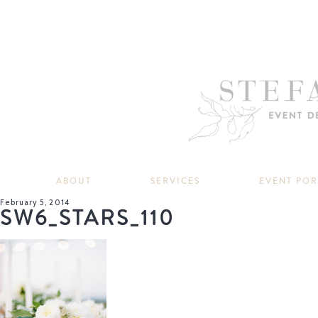
ABOUT
SERVICES
EVENT PO
February 5, 2014
SW6_STARS_110