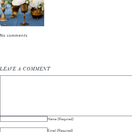
No comments
LEAVE A COMMENT
Name (Required)
Email (Required)