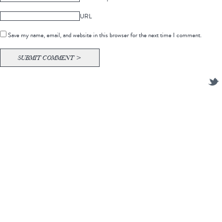
URL
Save my name, email, and website in this browser for the next time I comment.