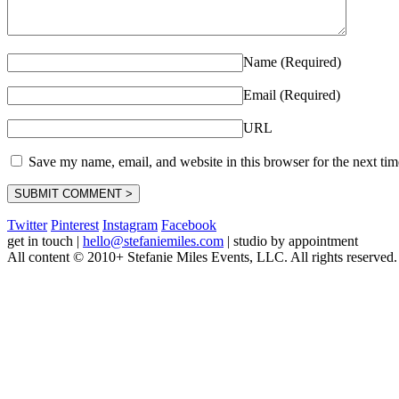
Name (Required)
Email (Required)
URL
Save my name, email, and website in this browser for the next ti
Twitter
Pinterest
Instagram
Facebook
get in touch
|
hello@stefaniemiles.com
|
studio by appointment
All content © 2010+ Stefanie Miles Events, LLC. All rights reserved