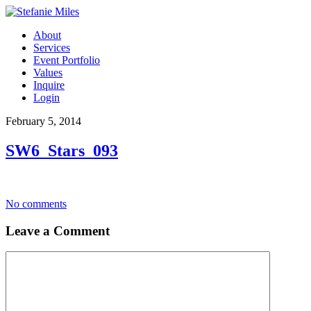
About
Services
Event Portfolio
Values
Inquire
Login
February 5, 2014
SW6_Stars_093
No comments
Leave a Comment