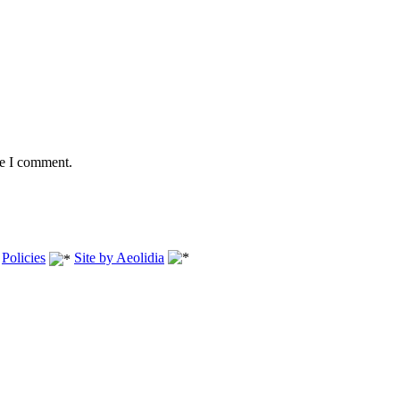
me I comment.
.
Policies
Site by Aeolidia