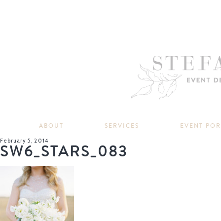
ABOUT
SERVICES
EVENT PO
February 5, 2014
SW6_STARS_083