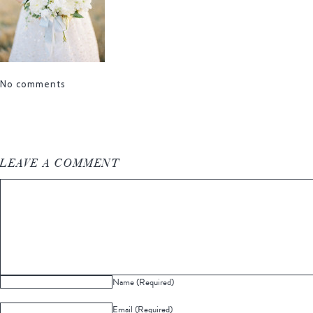
No comments
LEAVE A COMMENT
Name (Required)
Email (Required)