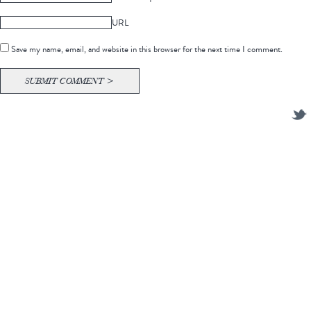
URL
Save my name, email, and website in this browser for the next time I comment.