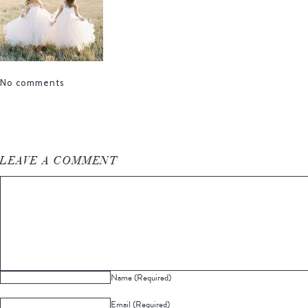
No comments
LEAVE A COMMENT
Name (Required)
Email (Required)