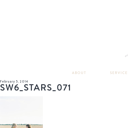
ABOUT
SERVICE
February 5, 2014
SW6_STARS_071