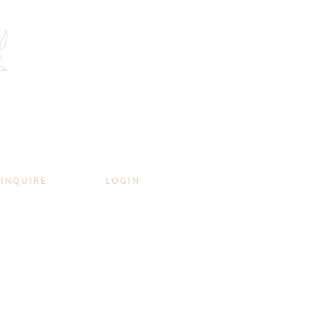
INQUIRE
LOGIN