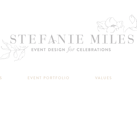
S
EVENT PORTFOLIO
VALUES