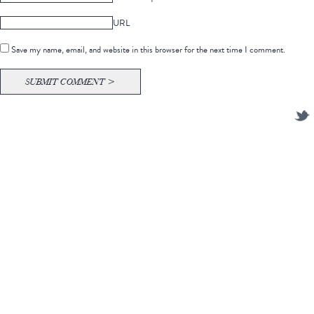
URL
Save my name, email, and website in this browser for the next time I comment.