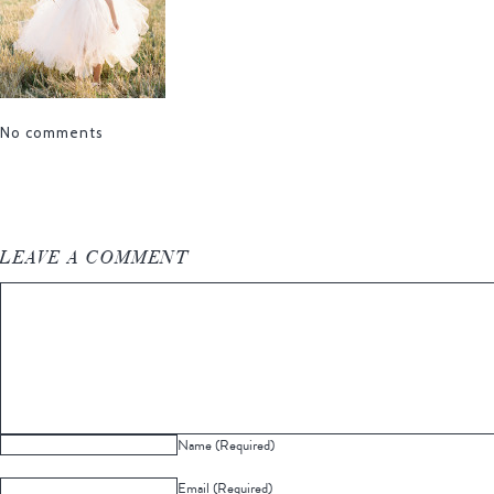
No comments
LEAVE A COMMENT
Name (Required)
Email (Required)