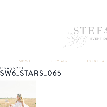
ABOUT
SERVICES
EVENT PO
February 5, 2014
SW6_STARS_065