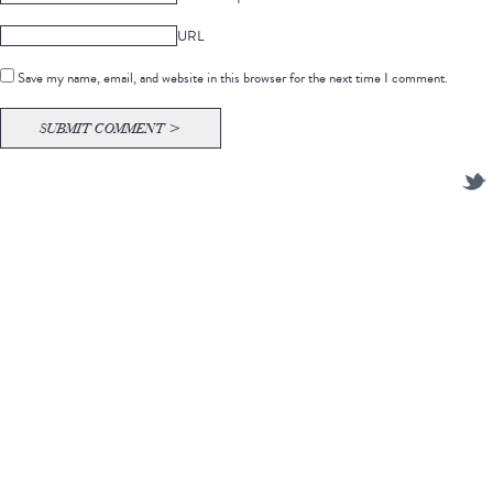
URL
Save my name, email, and website in this browser for the next time I comment.