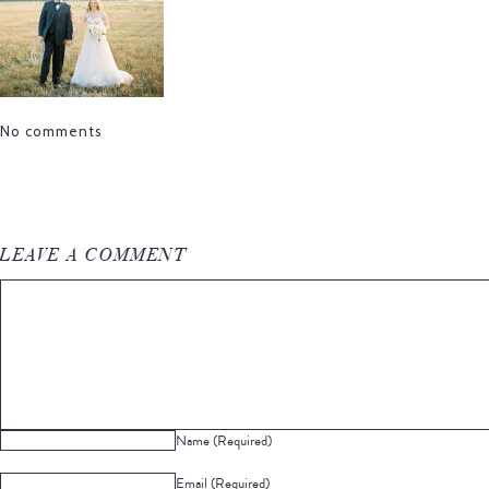
No comments
LEAVE A COMMENT
Name (Required)
Email (Required)