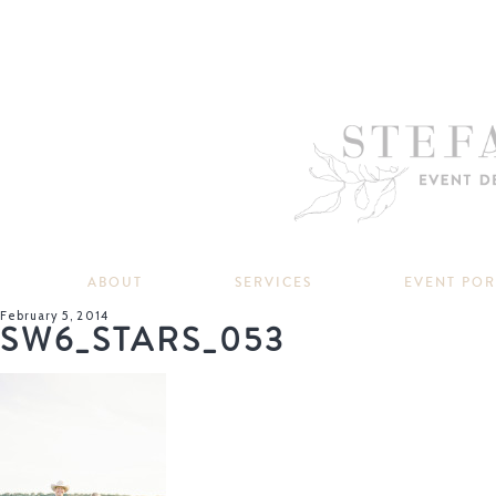
ABOUT
SERVICES
EVENT PO
February 5, 2014
SW6_STARS_053