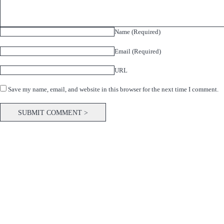
Name (Required)
Email (Required)
URL
Save my name, email, and website in this browser for the next time I comment.