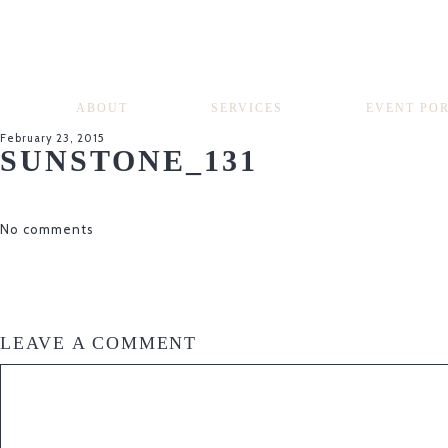
ABOUT
SERVICES
EVENT PO
February 23, 2015
SUNSTONE_131
No comments
LEAVE A COMMENT