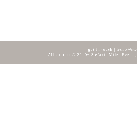
get in touch
|
hello@ste
All content © 2010+ Stefanie Miles Events,