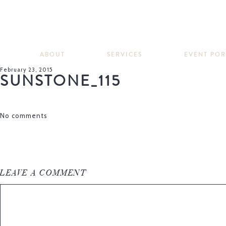
ABOUT
SERVICES
EVENT PO
February 23, 2015
SUNSTONE_115
No comments
LEAVE A COMMENT