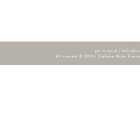
|
hello@st
get in touch
All content © 2010+ Stefanie Miles Events