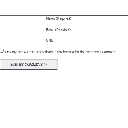
Name (Required)
Email (Required)
URL
Save my name, email, and website in this browser for the next time I comment.