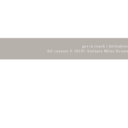
get in touch
|
hello@ste
All content © 2010+ Stefanie Miles Events