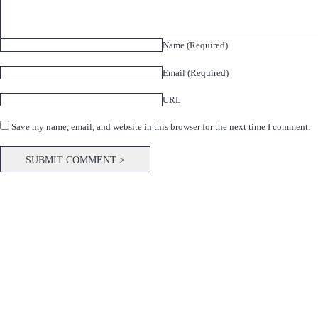
Name (Required)
Email (Required)
URL
Save my name, email, and website in this browser for the next time I comment.