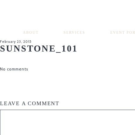
ABOUT
SERVICES
EVENT PO
February 23, 2015
SUNSTONE_101
No comments
LEAVE A COMMENT