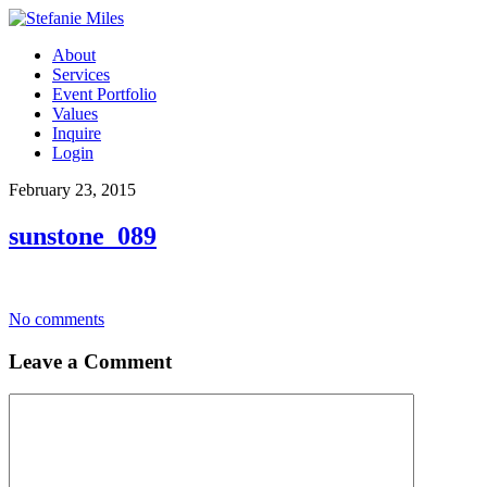
About
Services
Event Portfolio
Values
Inquire
Login
February 23, 2015
sunstone_089
No comments
Leave a Comment