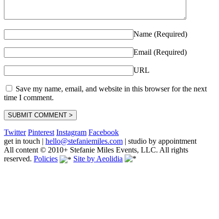
Name (Required)
Email (Required)
URL
Save my name, email, and website in this browser for the next
time I comment.
Twitter
Pinterest
Instagram
Facebook
get in touch
|
hello@stefaniemiles.com
|
studio by appointment
All content © 2010+ Stefanie Miles Events, LLC. All rights
reserved.
Policies
Site by Aeolidia