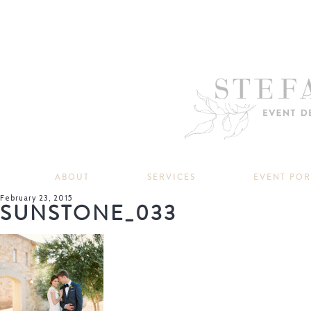
ABOUT
SERVICES
EVENT PO
February 23, 2015
SUNSTONE_033