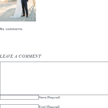
No comments
LEAVE A COMMENT
Name (Required)
Email (Required)