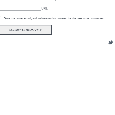
URL
Save my name, email, and website in this browser for the next time I comment.