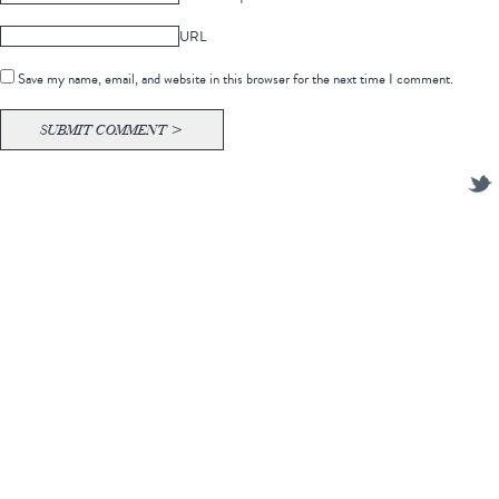
URL
Save my name, email, and website in this browser for the next time I comment.