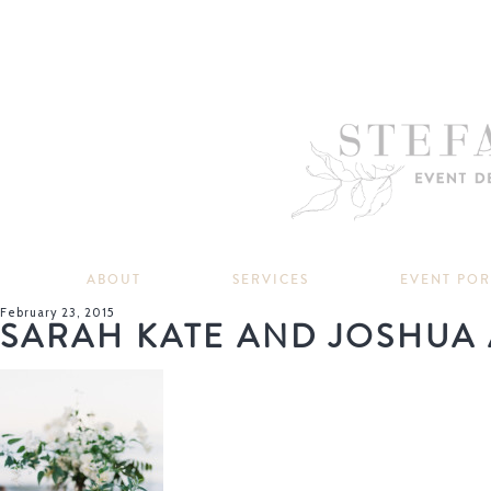
ABOUT
SERVICES
EVENT PO
February 23, 2015
SARAH KATE AND JOSHUA