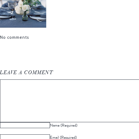
No comments
LEAVE A COMMENT
Name (Required)
Email (Required)