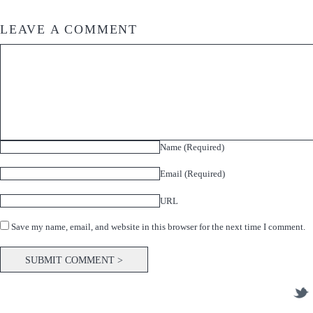
LEAVE A COMMENT
Name (Required)
Email (Required)
URL
Save my name, email, and website in this browser for the next time I comment.