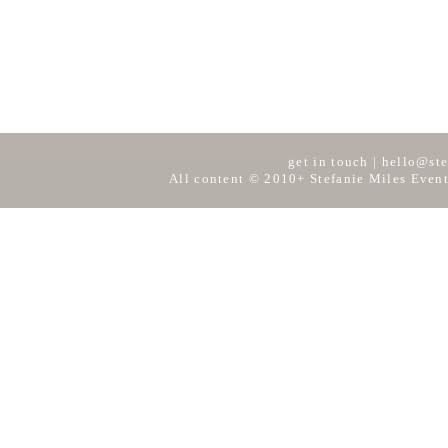
get in touch
|
hello@ste
All content © 2010+ Stefanie Miles Event