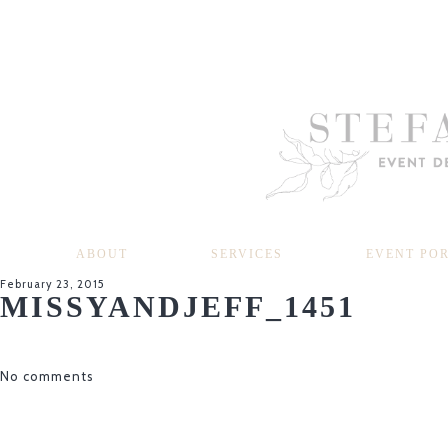
ABOUT
SERVICES
EVENT PO
February 23, 2015
MISSYANDJEFF_1451
No comments