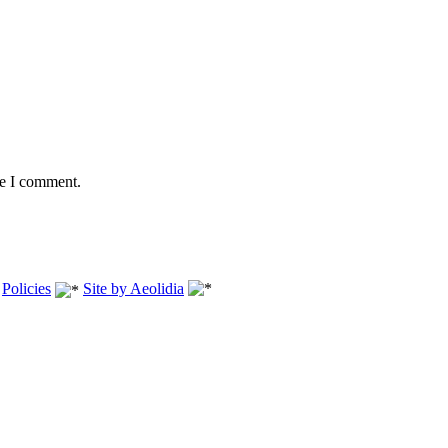
me I comment.
.
Policies
Site by Aeolidia