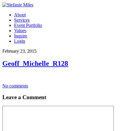
About
Services
Event Portfolio
Values
Inquire
Login
February 23, 2015
Geoff_Michelle_R128
No comments
Leave a Comment