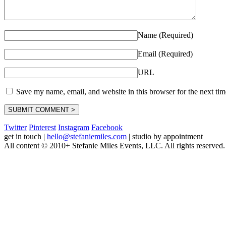
Name (Required)
Email (Required)
URL
Save my name, email, and website in this browser for the next ti
Twitter
Pinterest
Instagram
Facebook
get in touch
|
hello@stefaniemiles.com
|
studio by appointment
All content © 2010+ Stefanie Miles Events, LLC. All rights reserved