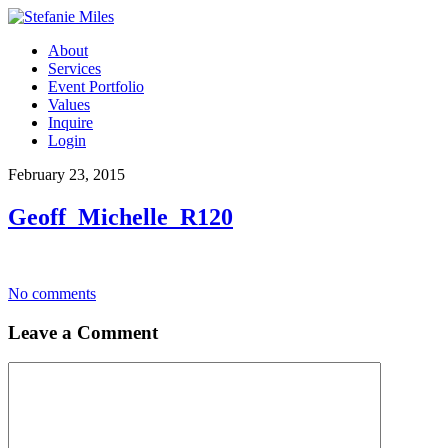
About
Services
Event Portfolio
Values
Inquire
Login
February 23, 2015
Geoff_Michelle_R120
No comments
Leave a Comment