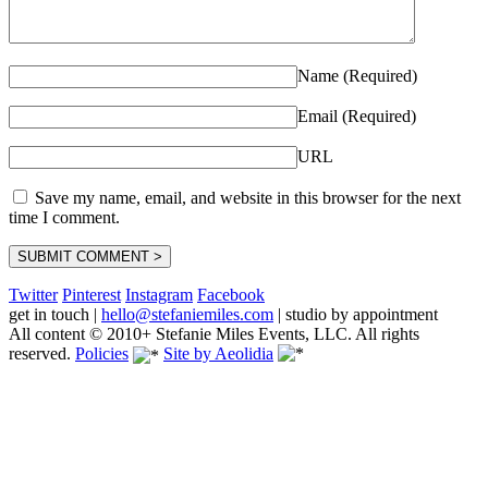
Name (Required)
Email (Required)
URL
Save my name, email, and website in this browser for the next
time I comment.
Twitter
Pinterest
Instagram
Facebook
get in touch
|
hello@stefaniemiles.com
|
studio by appointment
All content © 2010+ Stefanie Miles Events, LLC. All rights
reserved.
Policies
Site by Aeolidia