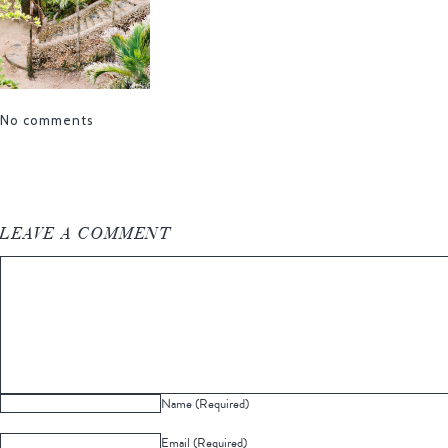
No comments
LEAVE A COMMENT
Name (Required)
Email (Required)