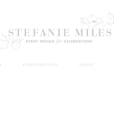
S
EVENT PORTFOLIO
VALUES