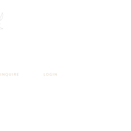
INQUIRE
LOGIN