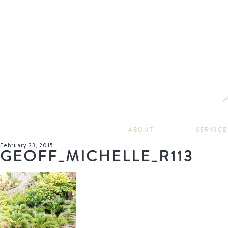
ABOUT
SERVICE
February 23, 2015
GEOFF_MICHELLE_R113