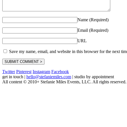
Name (Required)
Email (Required)
URL
Save my name, email, and website in this browser for the next ti
Twitter
Pinterest
Instagram
Facebook
get in touch
|
hello@stefaniemiles.com
|
studio by appointment
All content © 2010+ Stefanie Miles Events, LLC. All rights reserved