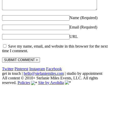
Name (Required)
Email (Required)
URL
Save my name, email, and website in this browser for the next
time I comment.
Twitter
Pinterest
Instagram
Facebook
get in touch
|
hello@stefaniemiles.com
|
studio by appointment
All content © 2010+ Stefanie Miles Events, LLC. All rights
reserved.
Policies
Site by Aeolidia