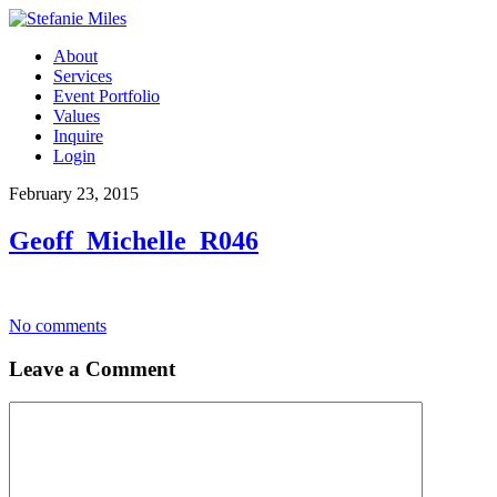
About
Services
Event Portfolio
Values
Inquire
Login
February 23, 2015
Geoff_Michelle_R046
No comments
Leave a Comment