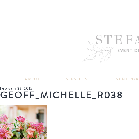
ABOUT
SERVICES
EVENT PO
February 23, 2015
GEOFF_MICHELLE_R038