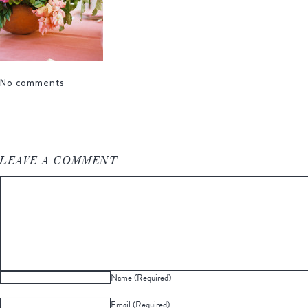
No comments
LEAVE A COMMENT
Name (Required)
Email (Required)