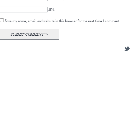
URL
Save my name, email, and website in this browser for the next time I comment.