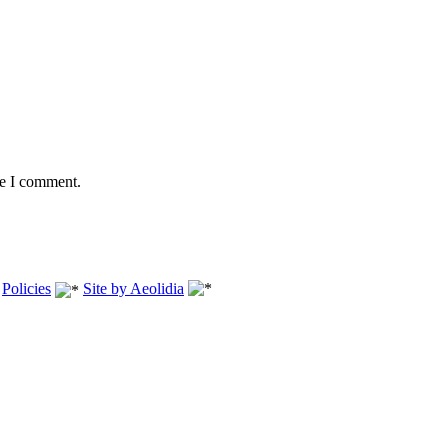
me I comment.
.
Policies
Site by Aeolidia