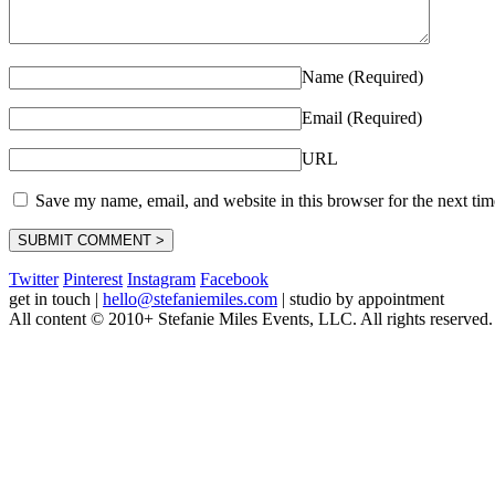
Name (Required)
Email (Required)
URL
Save my name, email, and website in this browser for the next ti
Twitter
Pinterest
Instagram
Facebook
get in touch
|
hello@stefaniemiles.com
|
studio by appointment
All content © 2010+ Stefanie Miles Events, LLC. All rights reserved