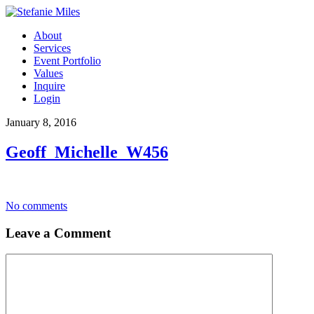
About
Services
Event Portfolio
Values
Inquire
Login
January 8, 2016
Geoff_Michelle_W456
No comments
Leave a Comment