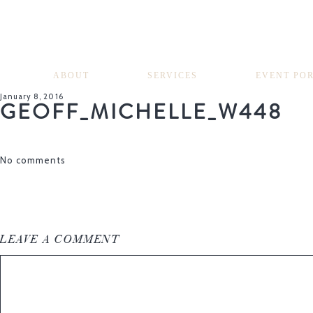
ABOUT
SERVICES
EVENT PO
January 8, 2016
GEOFF_MICHELLE_W448
No comments
LEAVE A COMMENT