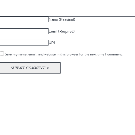
Name (Required)
Email (Required)
URL
Save my name, email, and website in this browser for the next time I comment.