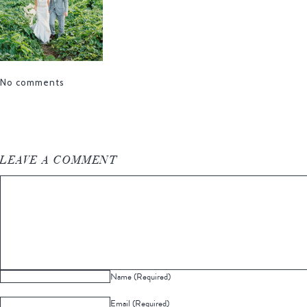
No comments
LEAVE A COMMENT
Name (Required)
Email (Required)