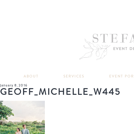
ABOUT
SERVICES
EVENT PO
January 8, 2016
GEOFF_MICHELLE_W445