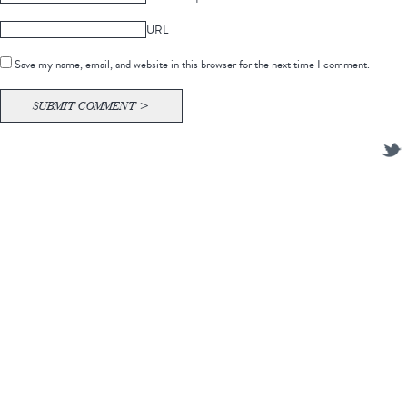
URL
Save my name, email, and website in this browser for the next time I comment.