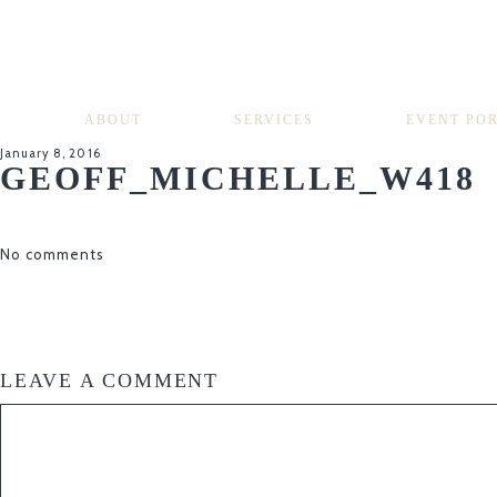
ABOUT
SERVICES
EVENT PO
January 8, 2016
GEOFF_MICHELLE_W418
No comments
LEAVE A COMMENT