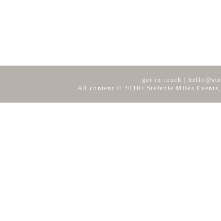
get in touch
|
hello@ste
All content © 2010+ Stefanie Miles Events,