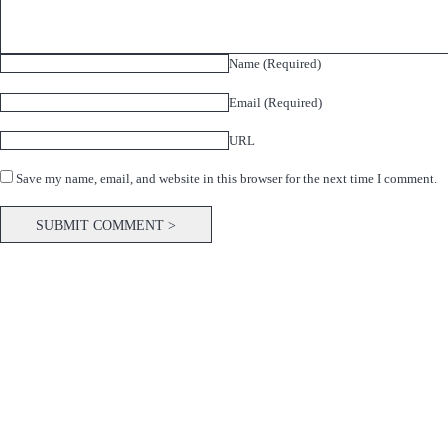
Name (Required)
Email (Required)
URL
Save my name, email, and website in this browser for the next time I comment.