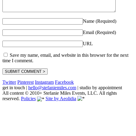
Name (Required)
Email (Required)
URL
Save my name, email, and website in this browser for the next
time I comment.
Twitter
Pinterest
Instagram
Facebook
get in touch
|
hello@stefaniemiles.com
|
studio by appointment
All content © 2010+ Stefanie Miles Events, LLC. All rights
reserved.
Policies
Site by Aeolidia