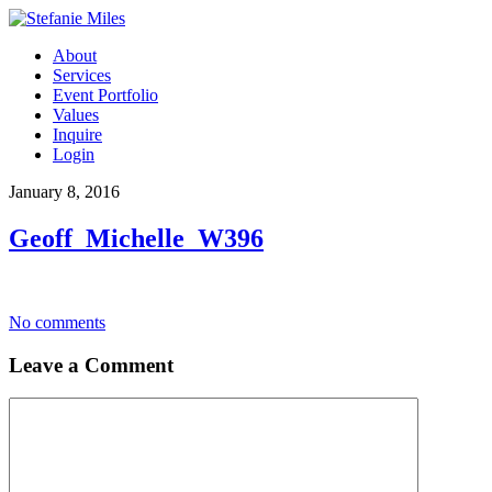
About
Services
Event Portfolio
Values
Inquire
Login
January 8, 2016
Geoff_Michelle_W396
No comments
Leave a Comment