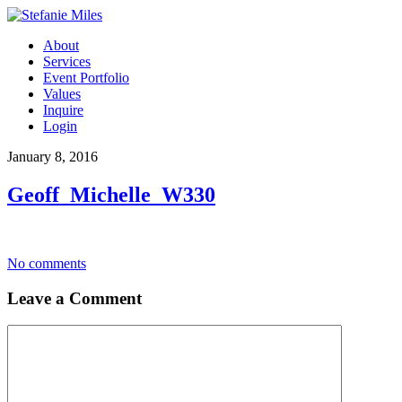
About
Services
Event Portfolio
Values
Inquire
Login
January 8, 2016
Geoff_Michelle_W330
No comments
Leave a Comment