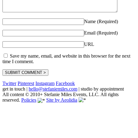
Name (Required)
Email (Required)
URL
Save my name, email, and website in this browser for the next
time I comment.
Twitter
Pinterest
Instagram
Facebook
get in touch
|
hello@stefaniemiles.com
|
studio by appointment
All content © 2010+ Stefanie Miles Events, LLC. All rights
reserved.
Policies
Site by Aeolidia