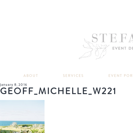
ABOUT
SERVICES
EVENT PO
January 8, 2016
GEOFF_MICHELLE_W221