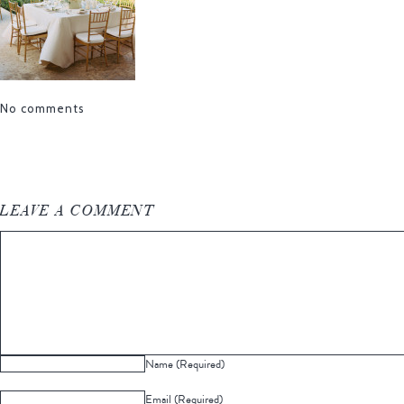
No comments
LEAVE A COMMENT
Name (Required)
Email (Required)