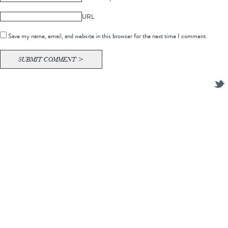
URL
Save my name, email, and website in this browser for the next time I comment.