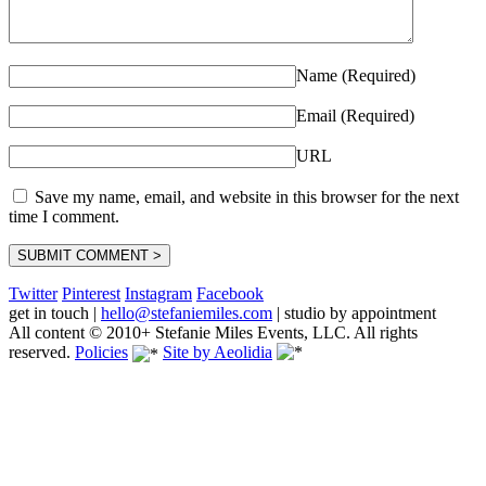
Name (Required)
Email (Required)
URL
Save my name, email, and website in this browser for the next
time I comment.
Twitter
Pinterest
Instagram
Facebook
get in touch
|
hello@stefaniemiles.com
|
studio by appointment
All content © 2010+ Stefanie Miles Events, LLC. All rights
reserved.
Policies
Site by Aeolidia