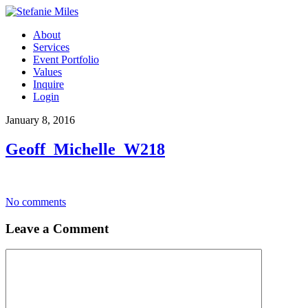
About
Services
Event Portfolio
Values
Inquire
Login
January 8, 2016
Geoff_Michelle_W218
No comments
Leave a Comment