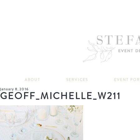
ABOUT
SERVICES
EVENT PO
January 8, 2016
GEOFF_MICHELLE_W211