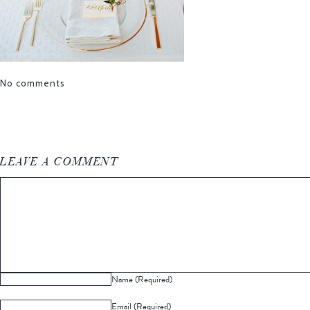
No comments
LEAVE A COMMENT
Name (Required)
Email (Required)