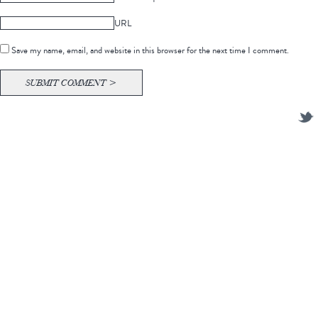
URL
Save my name, email, and website in this browser for the next time I comment.