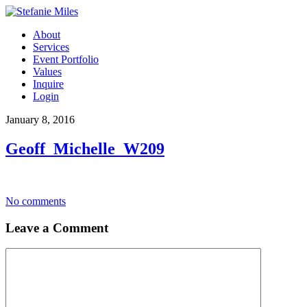
About
Services
Event Portfolio
Values
Inquire
Login
January 8, 2016
Geoff_Michelle_W209
No comments
Leave a Comment