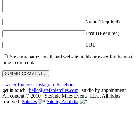
Name (Required)
Email (Required)
URL
Save my name, email, and website in this browser for the next
time I comment.
Twitter
Pinterest
Instagram
Facebook
get in touch
|
hello@stefaniemiles.com
|
studio by appointment
All content © 2010+ Stefanie Miles Events, LLC. All rights
reserved.
Policies
Site by Aeolidia