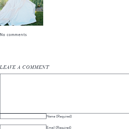
No comments
LEAVE A COMMENT
Name (Required)
Email (Required)