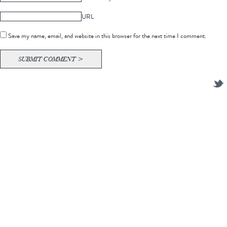
URL
Save my name, email, and website in this browser for the next time I comment.