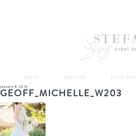
ABOUT
SERVICES
EVENT PO
January 8, 2016
GEOFF_MICHELLE_W203