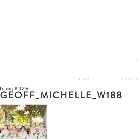
ABOUT
SERVICE
January 8, 2016
GEOFF_MICHELLE_W188