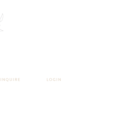
INQUIRE
LOGIN