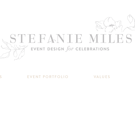
S
EVENT PORTFOLIO
VALUES