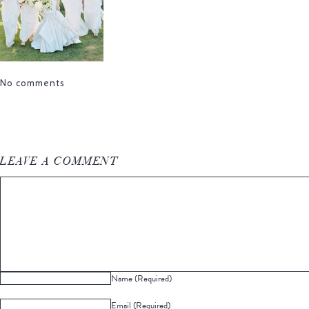
No comments
LEAVE A COMMENT
Name (Required)
Email (Required)