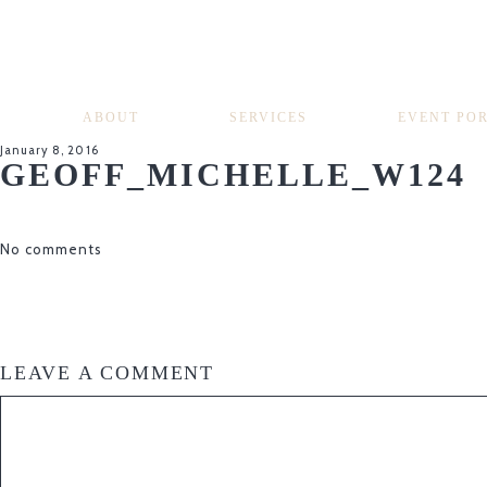
ABOUT
SERVICES
EVENT PO
January 8, 2016
GEOFF_MICHELLE_W124
No comments
LEAVE A COMMENT