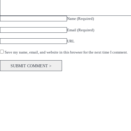
Name (Required)
Email (Required)
URL
Save my name, email, and website in this browser for the next time I comment.