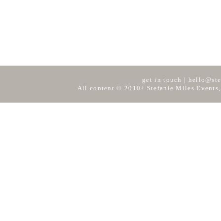
get in touch
|
hello@ste
All content © 2010+ Stefanie Miles Events,