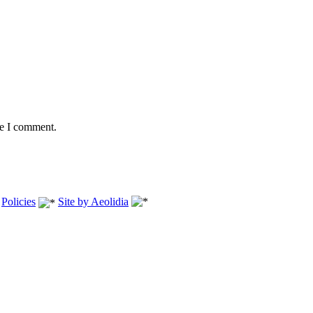
me I comment.
.
Policies
Site by Aeolidia