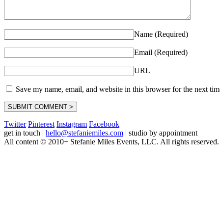
Name (Required)
Email (Required)
URL
Save my name, email, and website in this browser for the next ti
Twitter
Pinterest
Instagram
Facebook
get in touch
|
hello@stefaniemiles.com
|
studio by appointment
All content © 2010+ Stefanie Miles Events, LLC. All rights reserved