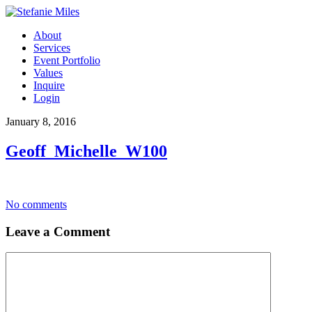
About
Services
Event Portfolio
Values
Inquire
Login
January 8, 2016
Geoff_Michelle_W100
No comments
Leave a Comment