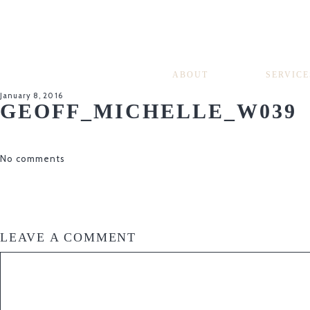
ABOUT
SERVICE
January 8, 2016
GEOFF_MICHELLE_W039
No comments
LEAVE A COMMENT