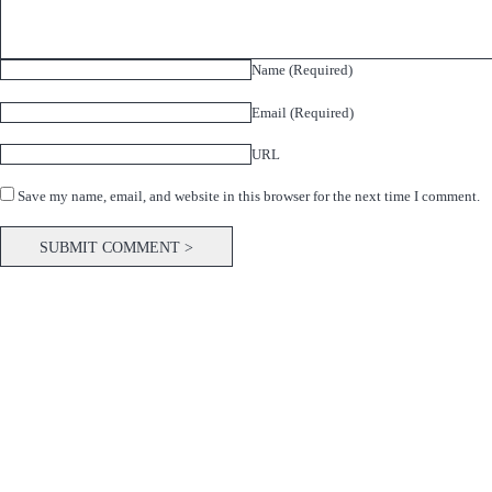
Name (Required)
Email (Required)
URL
Save my name, email, and website in this browser for the next time I comment.