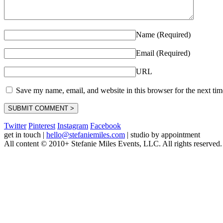
Name (Required)
Email (Required)
URL
Save my name, email, and website in this browser for the next ti
Twitter
Pinterest
Instagram
Facebook
get in touch
|
hello@stefaniemiles.com
|
studio by appointment
All content © 2010+ Stefanie Miles Events, LLC. All rights reserved