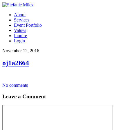
About
Services
Event Portfolio
Values
Inquire
Login
November 12, 2016
oj1a2664
No comments
Leave a Comment