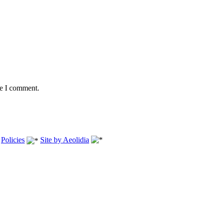
me I comment.
.
Policies
Site by Aeolidia