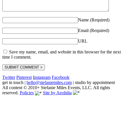
Name (Required)
Email (Required)
URL
Save my name, email, and website in this browser for the next
time I comment.
Twitter
Pinterest
Instagram
Facebook
get in touch
|
hello@stefaniemiles.com
|
studio by appointment
All content © 2010+ Stefanie Miles Events, LLC. All rights
reserved.
Policies
Site by Aeolidia