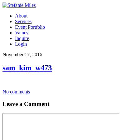
About
Services
Event Portfolio
Values
Inquire
Login
November 17, 2016
sam_kim_w473
No comments
Leave a Comment