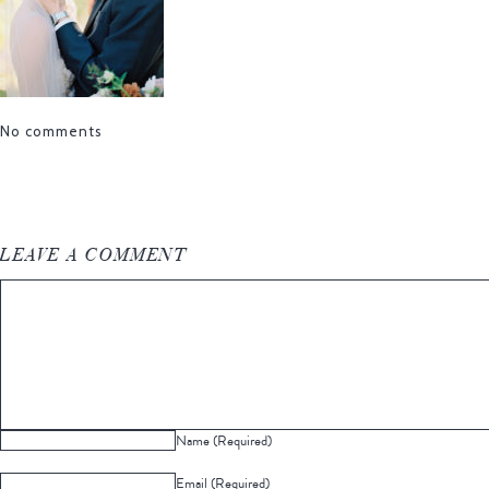
No comments
LEAVE A COMMENT
Name (Required)
Email (Required)