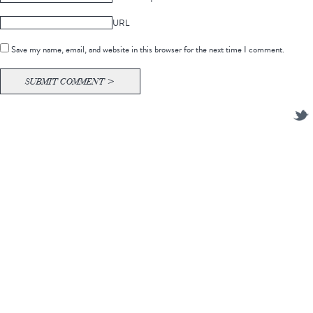
URL
Save my name, email, and website in this browser for the next time I comment.