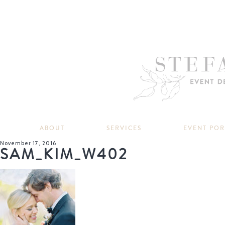
ABOUT
SERVICES
EVENT PO
November 17, 2016
SAM_KIM_W402