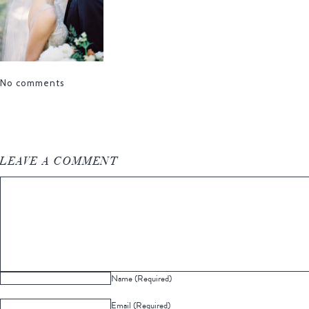
No comments
LEAVE A COMMENT
Name (Required)
Email (Required)