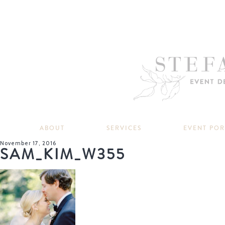
ABOUT
SERVICES
EVENT PO
November 17, 2016
SAM_KIM_W355