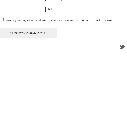
URL
Save my name, email, and website in this browser for the next time I comment.