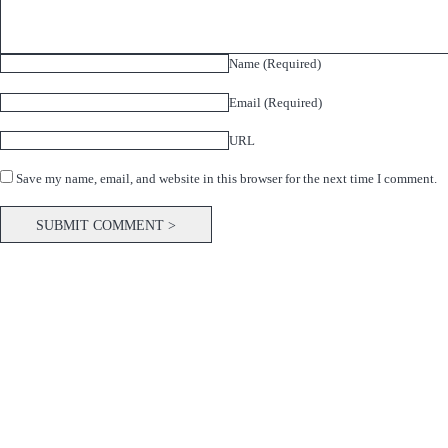
Name (Required)
Email (Required)
URL
Save my name, email, and website in this browser for the next time I comment.