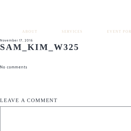
ABOUT
SERVICES
EVENT PO
November 17, 2016
SAM_KIM_W325
No comments
LEAVE A COMMENT