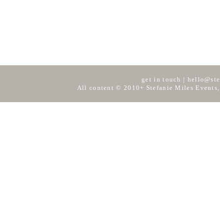
get in touch
|
hello@ste
All content © 2010+ Stefanie Miles Events,