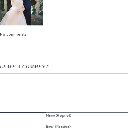
No comments
LEAVE A COMMENT
Name (Required)
Email (Required)