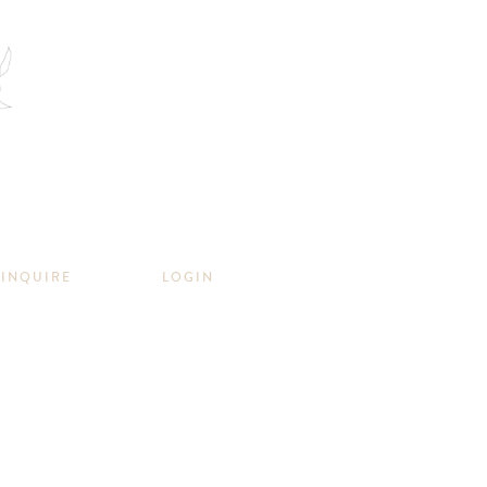
INQUIRE
LOGIN