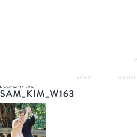
ABOUT
SERVICE
November 17, 2016
SAM_KIM_W163