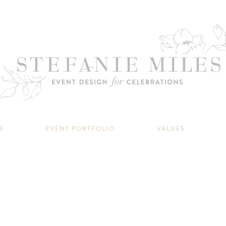
S
EVENT PORTFOLIO
VALUES