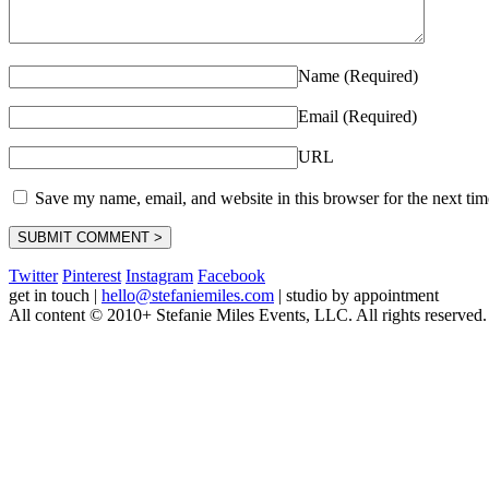
Name (Required)
Email (Required)
URL
Save my name, email, and website in this browser for the next ti
Twitter
Pinterest
Instagram
Facebook
get in touch
|
hello@stefaniemiles.com
|
studio by appointment
All content © 2010+ Stefanie Miles Events, LLC. All rights reserved