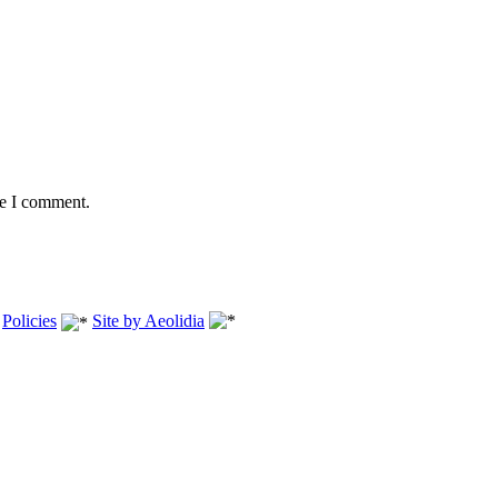
me I comment.
.
Policies
Site by Aeolidia