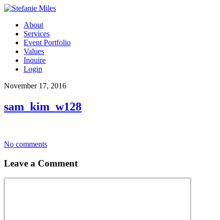
About
Services
Event Portfolio
Values
Inquire
Login
November 17, 2016
sam_kim_w128
No comments
Leave a Comment