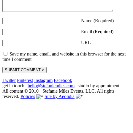
Name (Required)
Email (Required)
URL
Save my name, email, and website in this browser for the next
time I comment.
Twitter
Pinterest
Instagram
Facebook
get in touch
|
hello@stefaniemiles.com
|
studio by appointment
All content © 2010+ Stefanie Miles Events, LLC. All rights
reserved.
Policies
Site by Aeolidia