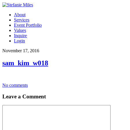
About
Services
Event Portfolio
Values
Inquire
Login
November 17, 2016
sam_kim_w018
No comments
Leave a Comment